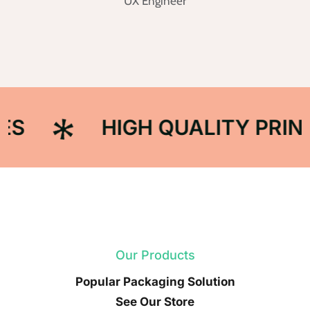
UX Engineer
HIGH QUALITY PRINT
Our Products
Popular Packaging Solution
See Our Store