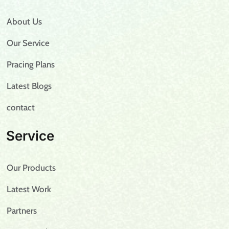
About Us
Our Service
Pracing Plans
Latest Blogs
contact
Service
Our Products
Latest Work
Partners