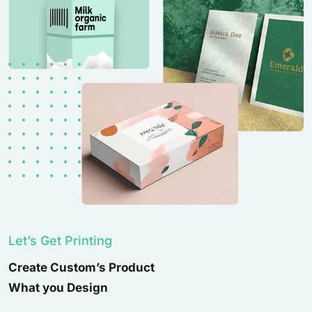
Let’s Get Printing
Create Custom’s Product
What you Design