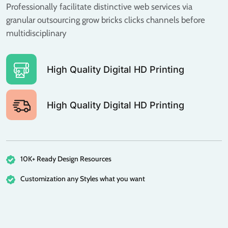
Professionally facilitate distinctive web services via
granular outsourcing grow bricks clicks channels before
multidisciplinary
High Quality Digital HD Printing
High Quality Digital HD Printing
10K+ Ready Design Resources
Customization any Styles what you want