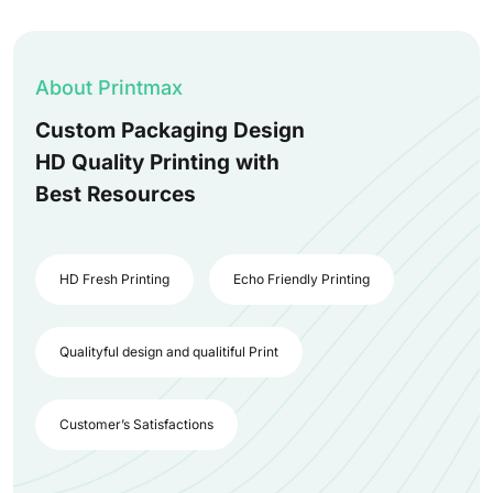
About Printmax
Custom Packaging Design
HD Quality Printing with
Best Resources
HD Fresh Printing
Echo Friendly Printing
Qualityful design and qualitiful Print
Customer’s Satisfactions