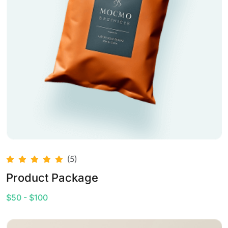
(5)
Product Package
$50 - $100