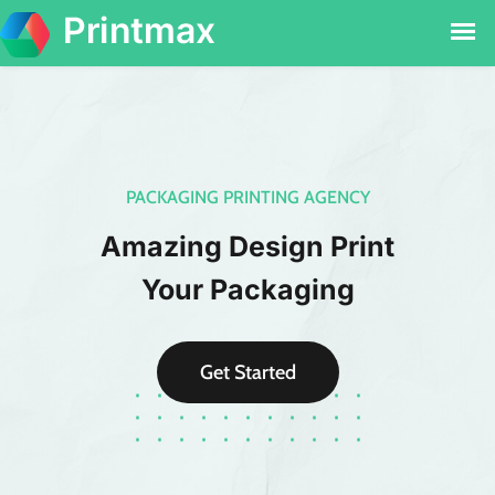
PACKAGING PRINTING AGENCY
Amazing Design Print
Your Packaging
Get Started