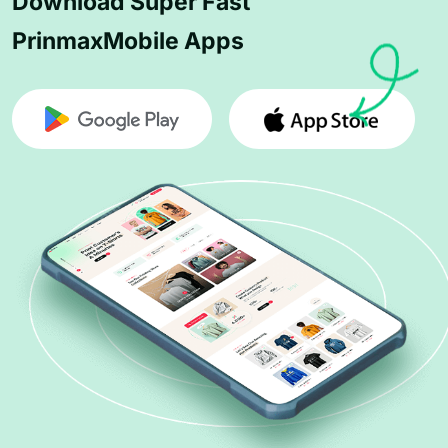
Download Super Fast
PrinmaxMobile Apps