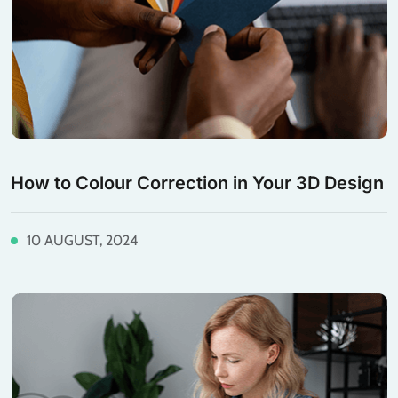
How to Colour Correction in Your 3D Design
10 AUGUST, 2024