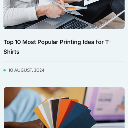
Top 10 Most Popular Printing Idea for T-
Shirts
10 AUGUST, 2024