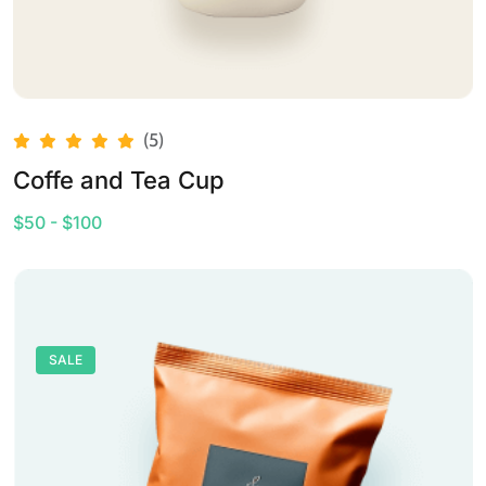
(5)
Coffe and Tea Cup
$50 - $100
SALE