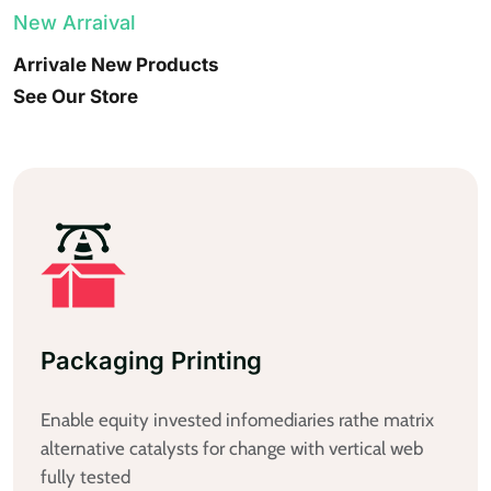
New Arraival
Arrivale New Products
See Our Store
Productbox Printing
Enable equity invested infomediaries rathe matrix
alternative catalysts for change with vertical web
fully tested