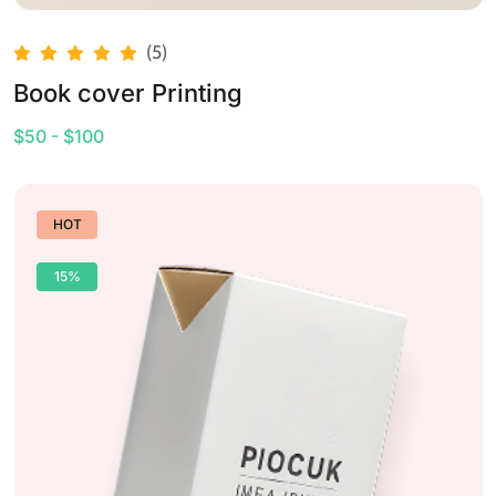
(5)
Book cover Printing
$50 - $100
HOT
15%