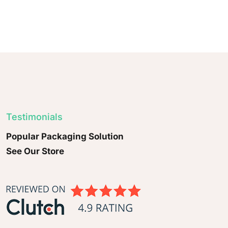
Testimonials
Popular Packaging Solution
See Our Store