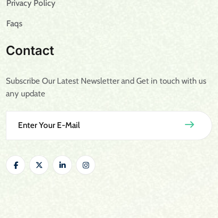
Privacy Policy
Faqs
Contact
Subscribe Our Latest Newsletter and Get in touch with us
any update