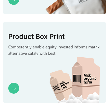
Product Box Print
Competently enable equity invested informs matrix
alternative cataly with best