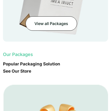
View all Packages
Our Packages
Popular Packaging Solution
See Our Store