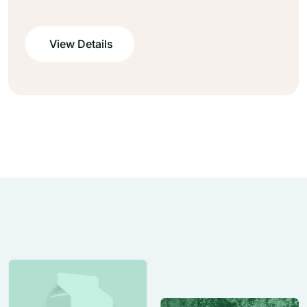
View Details