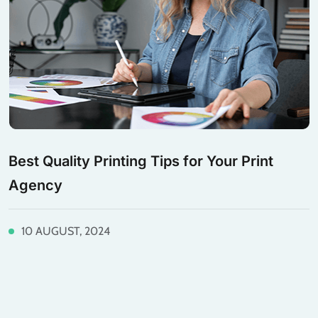
Best Quality Printing Tips for Your Print
Agency
10 AUGUST, 2024