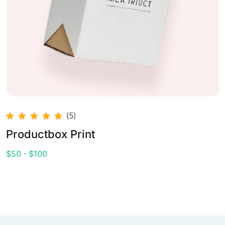
(5)
Productbox Print
$50 - $100