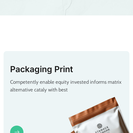
Packaging Print
Competently enable equity invested informs matrix
alternative cataly with best