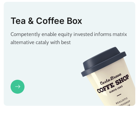
Tea & Coffee Box
Competently enable equity invested informs matrix
alternative cataly with best