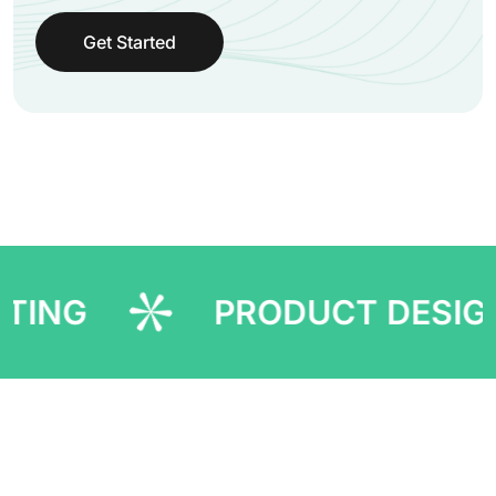
Get Started
PRODUCT DESIGNING