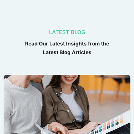
LATEST BLOG
Read Our Latest Insights from the
Latest Blog Articles