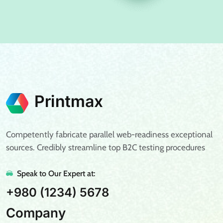
Competently fabricate parallel web-readiness exceptional
sources. Credibly streamline top B2C testing procedures
Speak to Our Expert at:
+980 (1234) 5678
Company