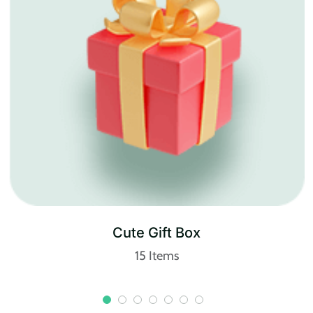
Cosmetics
20 Items