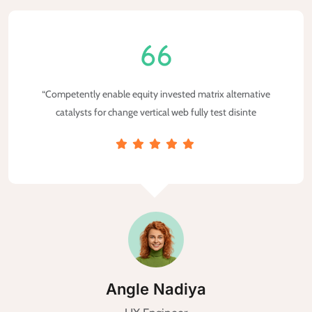
“Competently enable equity invested matrix alternative
catalysts for change vertical web fully test disinte
MA Taleb Maletary