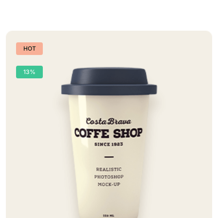
HOT
13%